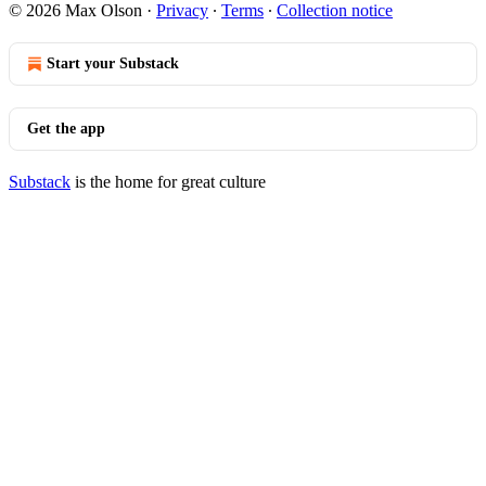
© 2026 Max Olson
·
Privacy
∙
Terms
∙
Collection notice
Start your Substack
Get the app
Substack
is the home for great culture