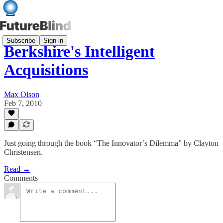
Subscribe
Sign in
Berkshire's Intelligent
Acquisitions
Max Olson
Feb 7, 2010
Just going through the book “The Innovator’s Dilemma” by Clayton
Christensen.
Read →
Comments