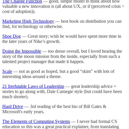
The Change Function
— good, simple model to think about how
valuable a new innovation is (all about UX, or if (perceived crisis >
cost of adoption)).
Marketing High Technology
— best book on distribution you can
find, for technology or otherwise.
Shoe Dog
— Great story; wish he would have spent more time in
the later years of Nike’s growth.
Doing the Impossible
— too dense overall, but I loved hearing the
story of the moon mission from the inside, especially from such a
talented project manager that made it happen.
Scale
— not as good as hoped, but a good “skim” with lots of
interesting ideas around a theme.
21 Irrefutable Laws of Leadership
— great leadership advice +
stories to go along with, Dale Carnegie style (but could have been
much shorter).
Hard Drive
— 3rd reading of the best bio of Bill Gates &
Microsoft's early years.
The Elements of Computing Systems
— I never had formal CS
education so this was a great practical explainer, from translating