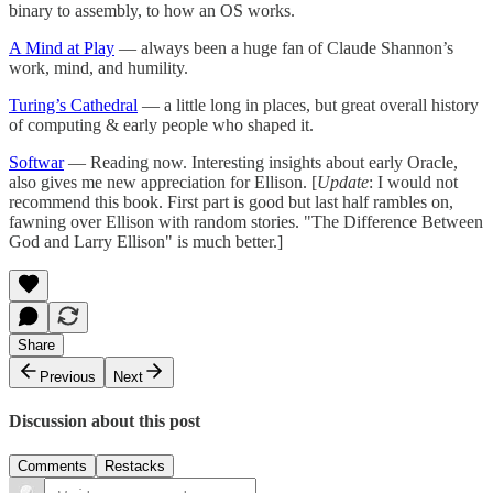
binary to assembly, to how an OS works.
A Mind at Play
— always been a huge fan of Claude Shannon’s
work, mind, and humility.
Turing’s Cathedral
— a little long in places, but great overall history
of computing & early people who shaped it.
Softwar
— Reading now. Interesting insights about early Oracle,
also gives me new appreciation for Ellison. [
Update
: I would not
recommend this book. First part is good but last half rambles on,
fawning over Ellison with random stories. "The Difference Between
God and Larry Ellison" is much better.]
Share
Previous
Next
Discussion about this post
Comments
Restacks