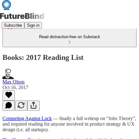
Subscribe
Sign in
Read distraction-free on Substack
Books: 2017 Reading List
Max Olson
Oct 16, 2017
Competing Against Luck
— finally a full writeup on “Jobs Theory”,
and required reading for anyone involved in product strategy & UX
design (i.e. all startups).