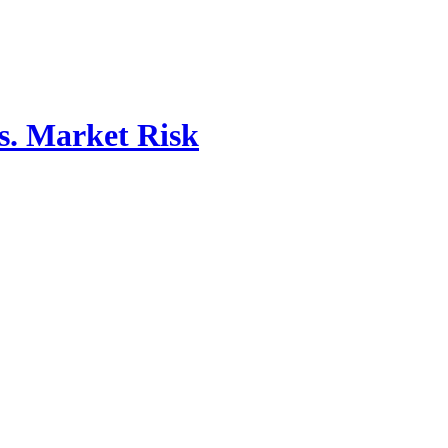
vs. Market Risk