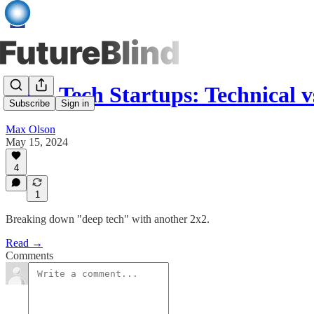
Deep Tech Startups: Technical 
Subscribe
Sign in
Max Olson
May 15, 2024
4
1
Breaking down "deep tech" with another 2x2.
Read →
Comments