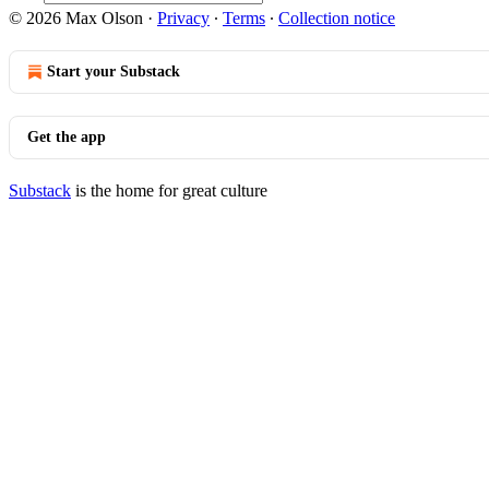
© 2026 Max Olson
·
Privacy
∙
Terms
∙
Collection notice
Start your Substack
Get the app
Substack
is the home for great culture