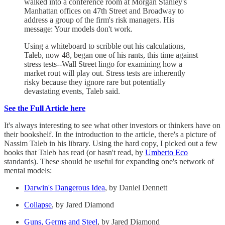
walked into a conference room at Morgan Stanley's
Manhattan offices on 47th Street and Broadway to
address a group of the firm's risk managers. His
message: Your models don't work.
Using a whiteboard to scribble out his calculations,
Taleb, now 48, began one of his rants, this time against
stress tests--Wall Street lingo for examining how a
market rout will play out. Stress tests are inherently
risky because they ignore rare but potentially
devastating events, Taleb said.
See the Full Article here
It's always interesting to see what other investors or thinkers have on
their bookshelf. In the introduction to the article, there's a picture of
Nassim Taleb in his library. Using the hard copy, I picked out a few
books that Taleb has read (or hasn't read, by
Umberto Eco
standards). These should be useful for expanding one's network of
mental models:
Darwin's Dangerous Idea
, by Daniel Dennett
Collapse
, by Jared Diamond
Guns, Germs and Steel
, by Jared Diamond