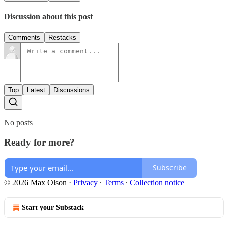
Discussion about this post
Comments
Restacks
Top
Latest
Discussions
No posts
Ready for more?
Subscribe
© 2026 Max Olson
·
Privacy
∙
Terms
∙
Collection notice
Start your Substack