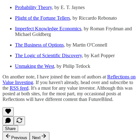
Probability Theory
, by E. T. Jaynes
Plight of the Fortune Tellers
, by Riccardo Rebonato
Imperfect Knowledge Economics
, by Roman Frydman and
Michael Goldberg
The Business of Options
, by Martin O'Connell
The Logic of Scientific Discovery
, by Karl Popper
Unmaking the West
, by Philip Tetlock
On another note, I have joined the team of authors at
Reflections on
Value Investing
. If you haven't already, head over and subscribe to
the
RSS feed
. It's a must for any value investor. Although this was
posted at both sites, for the most part, my occasional posts at
Reflections will have different content than FutureBlind.
Share
Previous
Next