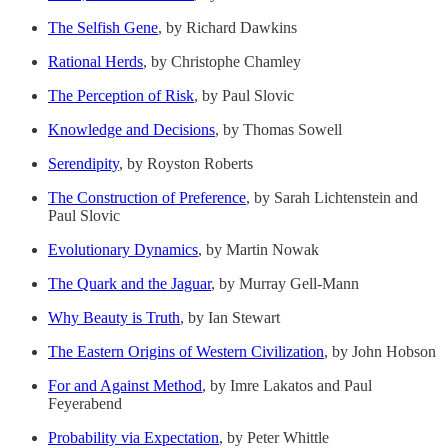
The Selfish Gene
, by Richard Dawkins
Rational Herds
, by Christophe Chamley
The Perception of Risk
, by Paul Slovic
Knowledge and Decisions
, by Thomas Sowell
Serendipity
, by Royston Roberts
The Construction of Preference
, by Sarah Lichtenstein and
Paul Slovic
Evolutionary Dynamics
, by Martin Nowak
The Quark and the Jaguar
, by Murray Gell-Mann
Why Beauty is Truth
, by Ian Stewart
The Eastern Origins of Western Civilization
, by John Hobson
For and Against Method
, by Imre Lakatos and Paul
Feyerabend
Probability via Expectation
, by Peter Whittle