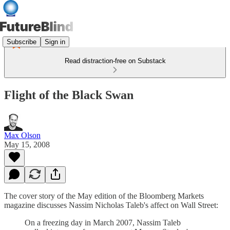
Subscribe
Sign in
Read distraction-free on Substack
Flight of the Black Swan
Max Olson
May 15, 2008
The cover story of the May edition of the Bloomberg Markets
magazine discusses Nassim Nicholas Taleb's affect on Wall Street:
On a freezing day in March 2007, Nassim Taleb