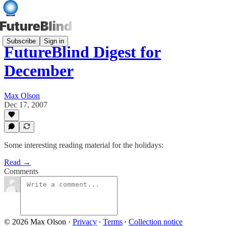
Subscribe
Sign in
FutureBlind Digest for
December
Max Olson
Dec 17, 2007
Some interesting reading material for the holidays:
Read →
Comments
© 2026 Max Olson
·
Privacy
∙
Terms
∙
Collection notice