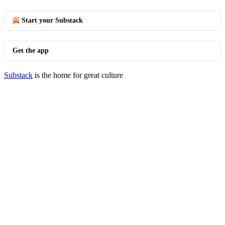
Start your Substack
Get the app
Substack
is the home for great culture