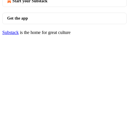
Start your Substack
Get the app
Substack
is the home for great culture