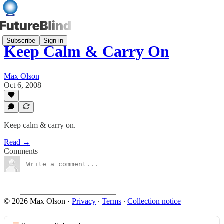
Subscribe
Sign in
Keep Calm & Carry On
Max Olson
Oct 6, 2008
Keep calm & carry on.
Read →
Comments
© 2026 Max Olson
·
Privacy
∙
Terms
∙
Collection notice