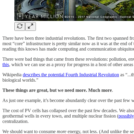
There have been three industrial revolutions. The first two spanned f
most “core” infrastructure is pretty similar now as it was at the end of
reading this knows has made computing and communication ubiquito
There were bad things that came from these revolutions: pollution, en
this
, which we can use as a proxy for progress in a host of other areas
Wikipedia
describes the potential Fourth Industrial Revolution
as “...t
biological worlds.”
These things are great, but we need more. Much more
.
As just one example, it’s become abundantly clear over the past few
The cost of PV cells has collapsed over the past few decades. We also 
geothermal wells in every town, and multiple nuclear fission (
possibly
centralization.
We should want to consume
more
energy, not less. (And unlike the se