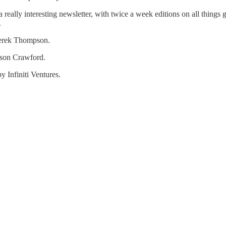
really interesting newsletter, with twice a week editions on all things
.
Derek Thompson.
ason Crawford.
by Infiniti Ventures.