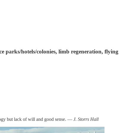
e parks/hotels/colonies, limb regeneration, flying
logy but lack of will and good sense. —
J. Storrs Hall