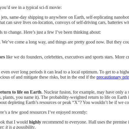
ou’d see in a typical sci-fi movie:
c jets, same-day shipping to anywhere on Earth, self-replicating nanobo
at can save lives on-location, convoys of self-driving cars, batteries wi
ds to change. Here’s just a few I’ve been thinking about:
s. We’ve come a long way, and things are pretty good now. But they coul
ors
like we do founders, celebrities, executives and sports stars. More c
ut even over long periods it can lead to a local optimum. To get to a hi
ous of and mitigate these risks, but in the end if the
precautionary pri
eturn to life on Earth
. Nuclear fusion, for example, may have only a sm
 plants, you name it). The probability-weighted return to life on Earth i
bout depleting Earth’s resources or peak “X”? You wouldn’t be if we co
here’s a few good resources I’ve enjoyed recently:
ook that I would
highly
recommend to everyone. Hall uses the premise in 
er:
it is a possibility
.