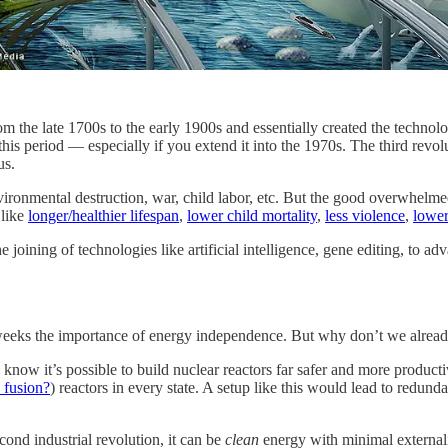
rom the late 1700s to the early 1900s and essentially created the techno
 this period — especially if you extend it into the 1970s. The third revo
us.
vironmental destruction, war, child labor, etc. But the good overwhelme
 like
longer/healthier lifespan
,
lower child mortality
,
less violence
,
lower
he joining of technologies like artificial intelligence, gene editing, to a
 weeks the importance of energy independence. But why don’t we alread
know it’s possible to build nuclear reactors far safer and more product
 fusion?
) reactors in every state. A setup like this would lead to redunda
cond industrial revolution, it can be
clean
energy with minimal externali