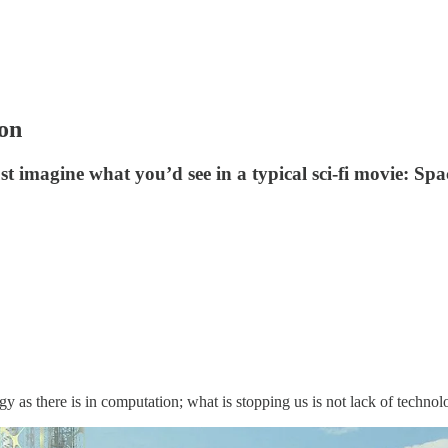
ion
t imagine what you’d see in a typical sci-fi movie: Spac
y as there is in computation; what is stopping us is not lack of techno