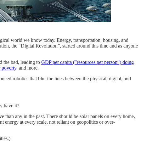
logical world we know today. Energy, transportation, housing, and
lution, the “Digital Revolution”, started around this time and as anyone
d the bad, leading to
GDP per capita (”resources per person”) doing
 poverty
, and more.
dvanced robotics that blur the lines between the physical, digital, and
y have it?
ive than any in the past. There should be solar panels on every home,
nt energy at every scale, not reliant on geopolitics or over-
ties.)