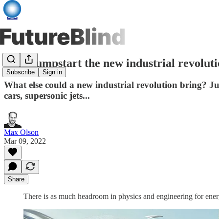
Let’s jumpstart the new industrial revolut
Subscribe
Sign in
What else could a new industrial revolution bring? Jus
cars, supersonic jets...
Max Olson
Mar 09, 2022
Share
There is as much headroom in physics and engineering for energ