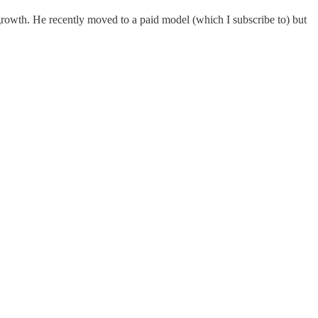
 growth. He recently moved to a paid model (which I subscribe to) but