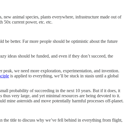
ts, new animal species, plants everywhere, infrastructure made out of
th 50x current power, etc. etc.
d be better. Far more people should be optimistic about the future
razy ideas should be funded, and even if they don’t succeed, the
gher peak, we need more exploration, experimentation, and invention.
nciple
is applied to everything, we’ll be stuck in stasis until a global
all probability of succeeding in the next 10 years. But if it does, it
s thus very large, and yet minimal resources are being devoted to it.
uld mine asteroids and move potentially harmful processes off-planet.
the title to discuss why we’ve fell behind in everything from flight,