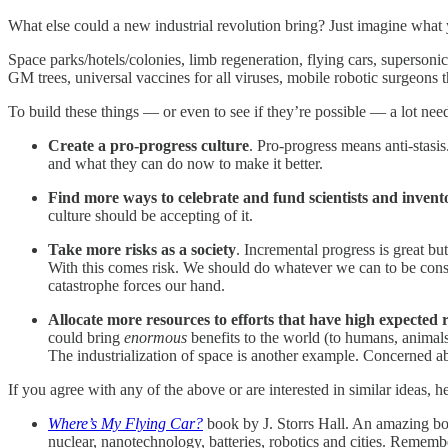
What else could a new industrial revolution bring? Just imagine what y
Space parks/hotels/colonies, limb regeneration, flying cars, supersoni
GM trees, universal vaccines for all viruses, mobile robotic surgeons th
To build these things — or even to see if they’re possible — a lot nee
Create a pro-progress culture
. Pro-progress means anti-stasi
and what they can do now to make it better.
Find more ways to celebrate and fund scientists and invent
culture should be accepting of it.
Take more risks as a society
. Incremental progress is great b
With this comes risk. We should do whatever we can to be consci
catastrophe forces our hand.
Allocate more resources to efforts that have high expected r
could bring
enormous
benefits to the world (to humans, animals,
The industrialization of space is another example. Concerned a
If you agree with any of the above or are interested in similar ideas, 
Where’s My Flying Car?
book by J. Storrs Hall. An amazing b
nuclear, nanotechnology, batteries, robotics and cities. Rememb