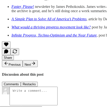
Faster, Please!
newsletter by James Pethokoukis. James writes a 
the archive is great, and he’s still doing once a week summaries
A Simple Plan to Solve All of America’s Problems
, article by 
What would a thriving progress movement look like?
post by J
Infinite Progress, Techno-Optimism and the Near Future
, post 
Share
Previous
Next
Discussion about this post
Comments
Restacks