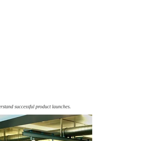
erstand successful product launches.