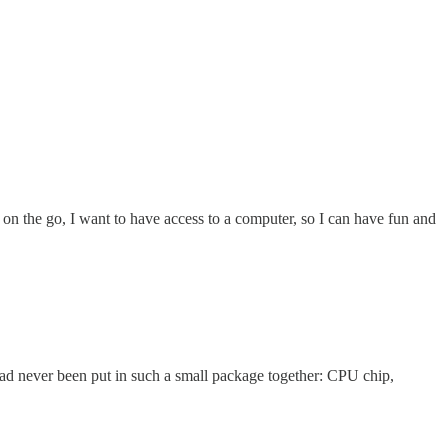
 on the go, I want to have access to a computer, so I can have fun and
had never been put in such a small package together: CPU chip,