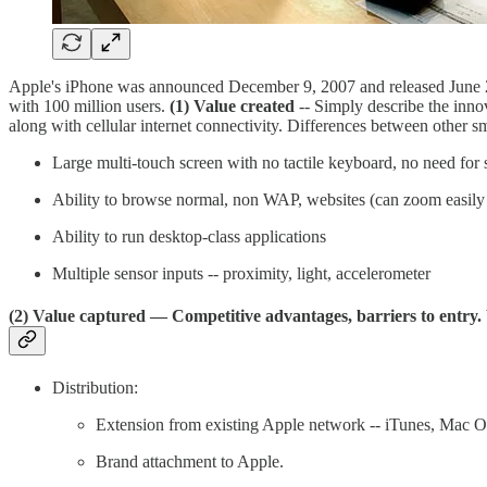
Apple's iPhone was announced December 9, 2007 and released June 29
with 100 million users.
(1) Value created
-- Simply describe the innov
along with cellular internet connectivity. Differences between other s
Large multi-touch screen with no tactile keyboard, no need for 
Ability to browse normal, non WAP, websites (can zoom easily 
Ability to run desktop-class applications
Multiple sensor inputs -- proximity, light, accelerometer
(2) Value captured
— Competitive advantages, barriers to entry.
Distribution:
Extension from existing Apple network -- iTunes, Mac O
Brand attachment to Apple.