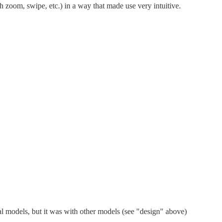
zoom, swipe, etc.) in a way that made use very intuitive.
l models, but it was with other models (see "design" above)