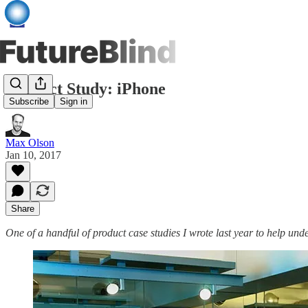
Product Study: iPhone
Subscribe
Sign in
Max Olson
Jan 10, 2017
Share
One of a handful of product case studies I wrote last year to help und