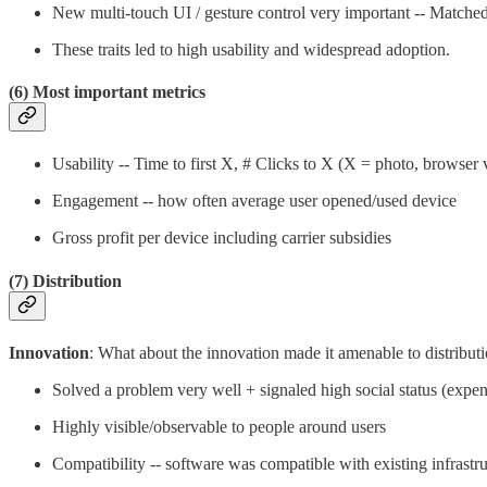
New multi-touch UI / gesture control very important -- Matche
These traits led to high usability and widespread adoption.
(6) Most important metrics
Usability -- Time to first X, # Clicks to X (X = photo, browser v
Engagement -- how often average user opened/used device
Gross profit per device including carrier subsidies
(7) Distribution
Innovation
: What about the innovation made it amenable to distribut
Solved a problem very well + signaled high social status (exp
Highly visible/observable to people around users
Compatibility -- software was compatible with existing infrast