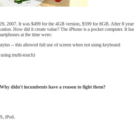
, 2007. It was $499 for the 4GB version, $599 for 8GB. After 8 year
ation. How did it create value? The iPhone is a pocket computer. It has
martphones at the time were:
stylus -- this allowed full use of screen when not using keyboard
using multi-touch)
 Why didn't incumbents have a reason to fight them?
S, iPod.