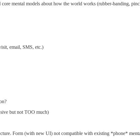
d core mental models about how the world works (rubber-banding, pinch 
isit, email, SMS, etc.)
ion?
ensive but not TOO much)
ructure. Form (with new UI) not compatible with existing *phone* menta