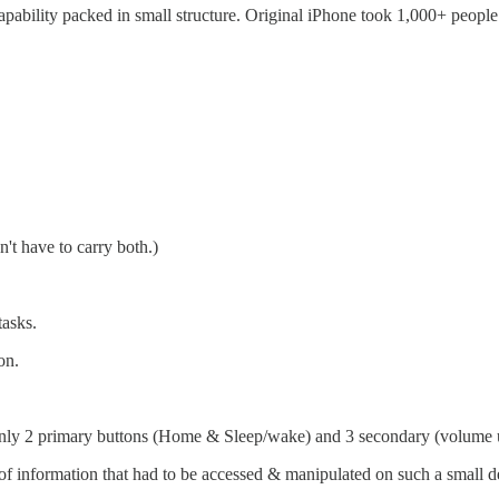
capability packed in small structure. Original iPhone took 1,000+ peopl
't have to carry both.)
asks.
on.
only 2 primary buttons (Home & Sleep/wake) and 3 secondary (volume u
 information that had to be accessed & manipulated on such a small devi