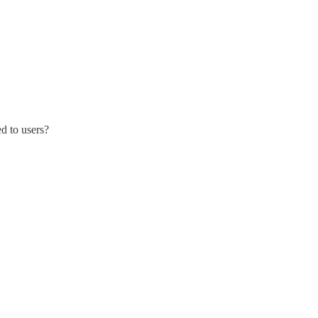
d to users?