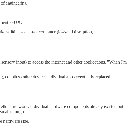
 of engineering.
chment to UX.
kers didn't see it as a computer (low-end disruption).
sensory input) to access the internet and other applications. "When I'm
, countless other devices individual apps eventually replaced.
 cellular network. Individual hardware components already existed but 
 small enough.
e hardware side.