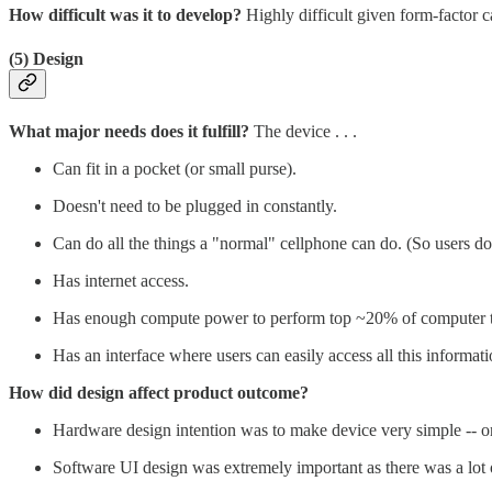
How difficult was it to develop?
Highly difficult given form-factor 
(5) Design
What major needs does it fulfill?
The device . . .
Can fit in a pocket (or small purse).
Doesn't need to be plugged in constantly.
Can do all the things a "normal" cellphone can do. (So users don
Has internet access.
Has enough compute power to perform top ~20% of computer t
Has an interface where users can easily access all this informati
How did design affect product outcome?
Hardware design intention was to make device very simple -- 
Software UI design was extremely important as there was a lot of