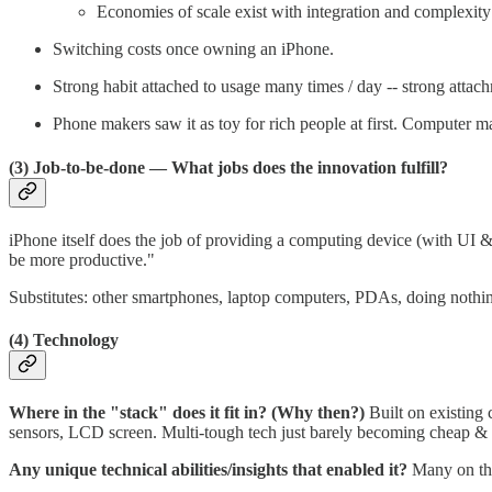
Economies of scale exist with integration and complexity
Switching costs once owning an iPhone.
Strong habit attached to usage many times / day -- strong atta
Phone makers saw it as toy for rich people at first. Computer ma
(3) Job-to-be-done
— What jobs does the innovation fulfill?
iPhone itself does the job of providing a computing device (with UI & 
be more productive."
Substitutes: other smartphones, laptop computers, PDAs, doing nothing
(4) Technology
Where in the "stack" does it fit in? (Why then?)
Built on existing
sensors, LCD screen. Multi-tough tech just barely becoming cheap &
Any unique technical abilities/insights that enabled it?
Many on th