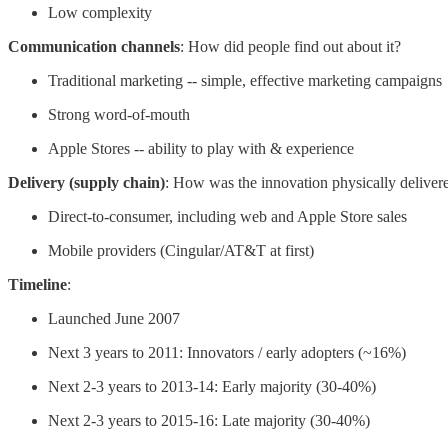
Low complexity
Communication channels
: How did people find out about it?
Traditional marketing -- simple, effective marketing campaigns
Strong word-of-mouth
Apple Stores -- ability to play with & experience
Delivery (supply chain)
: How was the innovation physically delivere
Direct-to-consumer, including web and Apple Store sales
Mobile providers (Cingular/AT&T at first)
Timeline
:
Launched June 2007
Next 3 years to 2011: Innovators / early adopters (~16%)
Next 2-3 years to 2013-14: Early majority (30-40%)
Next 2-3 years to 2015-16: Late majority (30-40%)