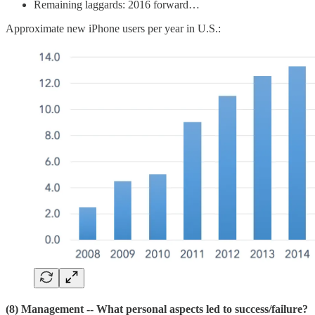
Remaining laggards: 2016 forward…
Approximate new iPhone users per year in U.S.:
(8) Management
-- What personal aspects led to success/failure?