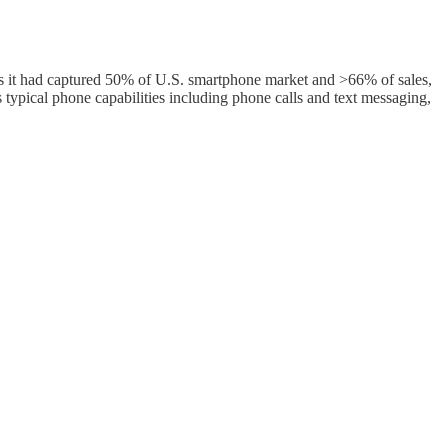
s it had captured 50% of U.S. smartphone market and >66% of sales,
 typical phone capabilities including phone calls and text messaging,