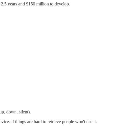
e 2.5 years and $150 million to develop.
p, down, silent).
ce. If things are hard to retrieve people won't use it.