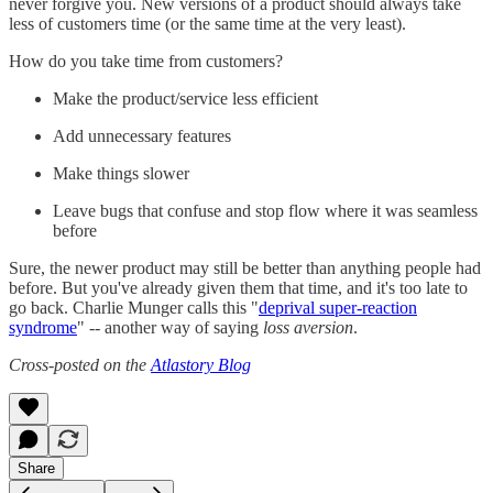
never forgive you. New versions of a product should always take
less of customers time (or the same time at the very least).
How do you take time from customers?
Make the product/service less efficient
Add unnecessary features
Make things slower
Leave bugs that confuse and stop flow where it was seamless
before
Sure, the newer product may still be better than anything people had
before. But you've already given them that time, and it's too late to
go back. Charlie Munger calls this "
deprival super-reaction
syndrome
" -- another way of saying
loss aversion
.
Cross-posted on the
Atlastory Blog
Share