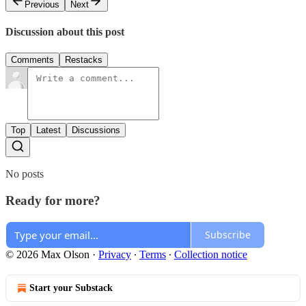
Previous
Next
Discussion about this post
Comments
Restacks
Top
Latest
Discussions
No posts
Ready for more?
Subscribe
© 2026 Max Olson
·
Privacy
∙
Terms
∙
Collection notice
Start your Substack