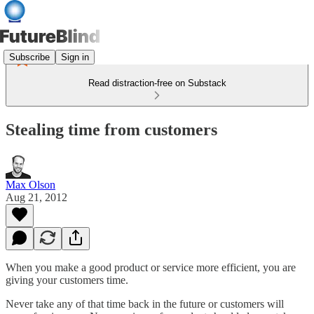
Subscribe
Sign in
Read distraction-free on Substack
Stealing time from customers
Max Olson
Aug 21, 2012
When you make a good product or service more efficient, you are
giving your customers time.
Never take any of that time back in the future or customers will