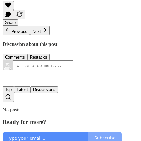
Share
Previous
Next
Discussion about this post
Comments
Restacks
Top
Latest
Discussions
No posts
Ready for more?
Subscribe