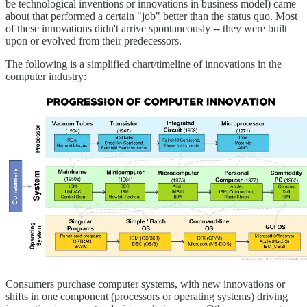
be technological inventions or innovations in business model) came
about that performed a certain "job" better than the status quo. Most
of these innovations didn't arrive spontaneously -- they were built
upon or evolved from their predecessors.
The following is a simplified chart/timeline of innovations in the
computer industry:
Consumers purchase computer systems, with new innovations or
shifts in one component (processors or operating systems) driving