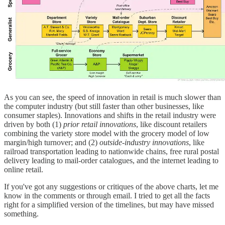
As you can see, the speed of innovation in retail is much slower than
the computer industry (but still faster than other businesses, like
consumer staples). Innovations and shifts in the retail industry were
driven by both (1)
prior retail innovations
, like discount retailers
combining the variety store model with the grocery model of low
margin/high turnover; and (2)
outside-industry innovations
, like
railroad transportation leading to nationwide chains, free rural postal
delivery leading to mail-order catalogues, and the internet leading to
online retail.
If you've got any suggestions or critiques of the above charts, let me
know in the comments or through email. I tried to get all the facts
right for a simplified version of the timelines, but may have missed
something.