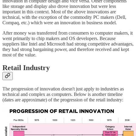
innovation in computer design and vice versa. Other components
like storage and display also drove innovation but were less
important in this context. Most of the above innovations are
technical, with the exception of the commodity PC makers (Dell,
Compaq, etc.) which were an innovation in business model.
After money was transferred from consumers to computer makers, it
went primarily to chip makers and OS developers. Because
suppliers like Intel and Microsoft had strong competitive advantages,
they had strong bargaining power, and therefore received and kept
most of the value.
Retail Industry
The progression of innovation doesn't just apply to industries as
technical and complex as computers. Below is another timeline
(dates are approximate) of the progression of the retail industry: