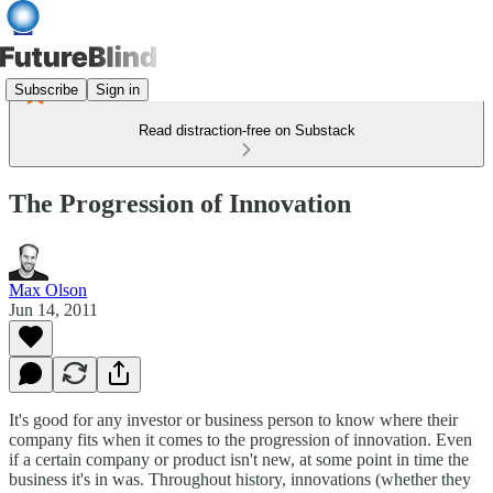
Subscribe
Sign in
Read distraction-free on Substack
The Progression of Innovation
Max Olson
Jun 14, 2011
It's good for any investor or business person to know where their
company fits when it comes to the progression of innovation. Even
if a certain company or product isn't new, at some point in time the
business it's in was. Throughout history, innovations (whether they