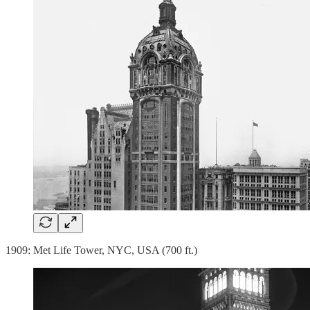
1909: Met Life Tower, NYC, USA (700 ft.)