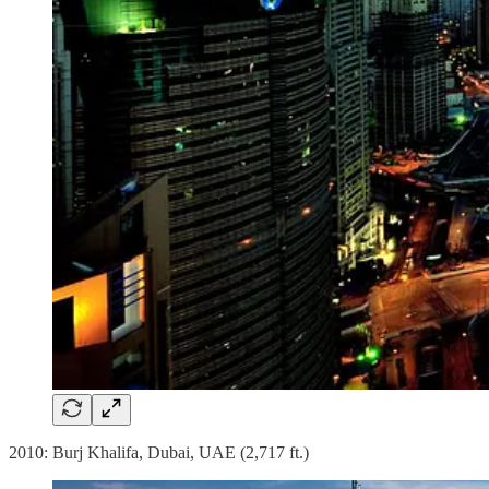
2010: Burj Khalifa, Dubai, UAE (2,717 ft.)