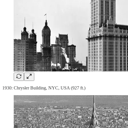
1930: Chrysler Building, NYC, USA (927 ft.)