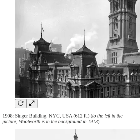
1908: Singer Building, NYC, USA (612 ft.) (
to the left in the
picture; Woolworth is in the background in 1913
)