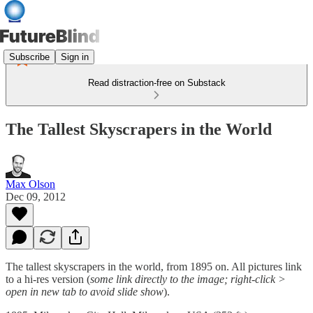
Subscribe
Sign in
Read distraction-free on Substack
The Tallest Skyscrapers in the World
Max Olson
Dec 09, 2012
The tallest skyscrapers in the world, from 1895 on. All pictures link
to a hi-res version (
some link directly to the image; right-click >
open in new tab to avoid slide show
).