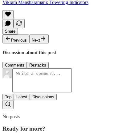
Vikram Mansharamani: Towering Indicators
Share
Previous
Next
Discussion about this post
Comments
Restacks
Top
Latest
Discussions
No posts
Ready for more?