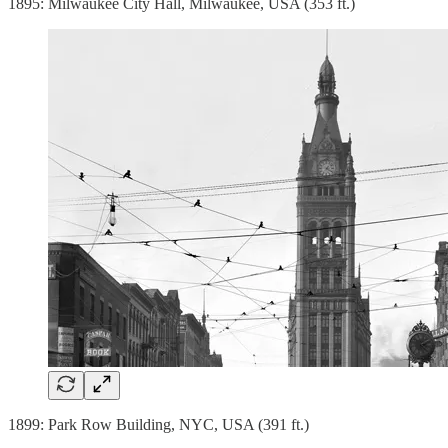
1895: Milwaukee City Hall, Milwaukee, USA (353 ft.)
1899: Park Row Building, NYC, USA (391 ft.)