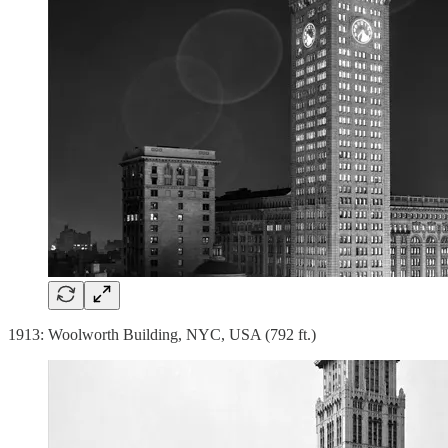
1913: Woolworth Building, NYC, USA (792 ft.)