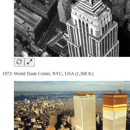
1972: World Trade Center, NYC, USA (1,368 ft.)