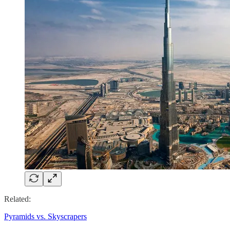
Related:
Pyramids vs. Skyscrapers