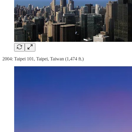
2004: Taipei 101, Taipei, Taiwan (1,474 ft.)