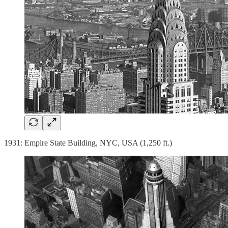
1931: Empire State Building, NYC, USA (1,250 ft.)