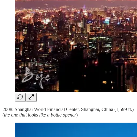
2008: Shanghai World Financial Center, Shanghai, China (1,599 ft.)
(
the one that looks like a bottle opener
)