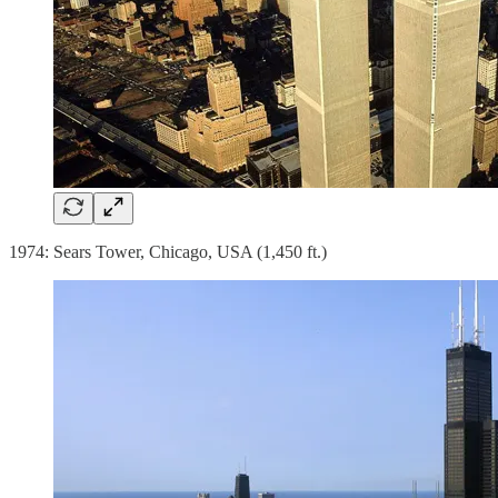
1974: Sears Tower, Chicago, USA (1,450 ft.)