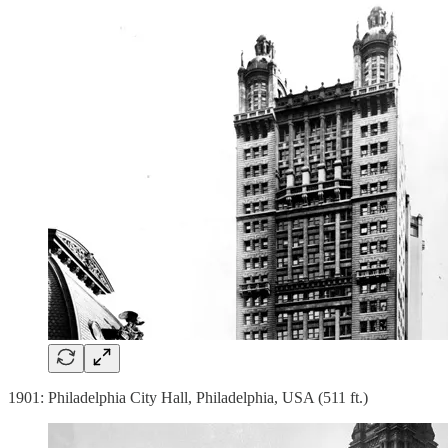
1901: Philadelphia City Hall, Philadelphia, USA (511 ft.)