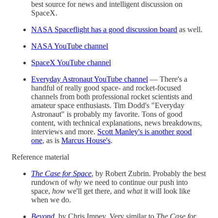
best source for news and intelligent discussion on
SpaceX.
NASA Spaceflight has a good discussion board
as well.
NASA YouTube channel
SpaceX YouTube channel
Everyday Astronaut YouTube channel
— There's a
handful of really good space- and rocket-focused
channels from both professional rocket scientists and
amateur space enthusiasts. Tim Dodd's "Everyday
Astronaut" is probably my favorite. Tons of good
content, with technical explanations, news breakdowns,
interviews and more.
Scott Manley's is another good
one
, as is
Marcus House's
.
Reference material
The Case for Space
, by Robert Zubrin. Probably the best
rundown of
why
we need to continue our push into
space,
how
we'll get there, and
what
it will look like
when we do.
Beyond
, by Chris Impey. Very similar to
The Case for