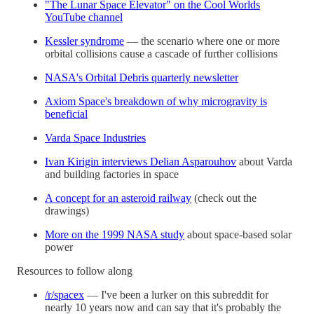
"The Lunar Space Elevator" on the Cool Worlds
YouTube channel
Kessler syndrome
— the scenario where one or more
orbital collisions cause a cascade of further collisions
NASA's Orbital Debris quarterly newsletter
Axiom Space's breakdown of why microgravity is
beneficial
Varda Space Industries
Ivan Kirigin interviews Delian Asparouhov
about Varda
and building factories in space
A concept for an asteroid railway
(check out the
drawings)
More on the 1999 NASA study
about space-based solar
power
Resources to follow along
/r/spacex
— I've been a lurker on this subreddit for
nearly 10 years now and can say that it's probably the