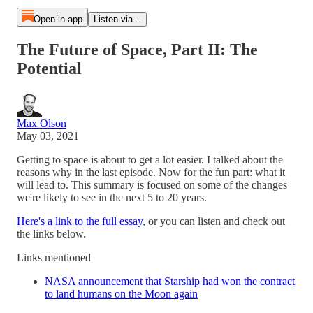
Open in app
Listen via...
The Future of Space, Part II: The
Potential
Max Olson
May 03, 2021
Getting to space is about to get a lot easier. I talked about the
reasons why in the last episode. Now for the fun part: what it
will lead to. This summary is focused on some of the changes
we're likely to see in the next 5 to 20 years.
Here's a link to the full essay
, or you can listen and check out
the links below.
Links mentioned
NASA announcement that Starship had won the contract
to land humans on the Moon again