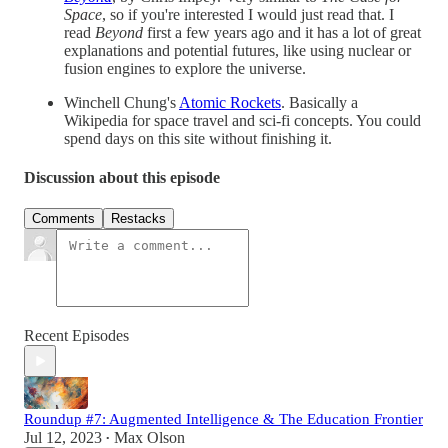
Space
, so if you're interested I would just read that. I
read
Beyond
first a few years ago and it has a lot of great
explanations and potential futures, like using nuclear or
fusion engines to explore the universe.
Winchell Chung's
Atomic Rockets
. Basically a
Wikipedia for space travel and sci-fi concepts. You could
spend days on this site without finishing it.
Discussion about this episode
Comments
Restacks
Recent Episodes
Roundup #7: Augmented Intelligence & The Education Frontier
Jul 12, 2023
Max Olson
•