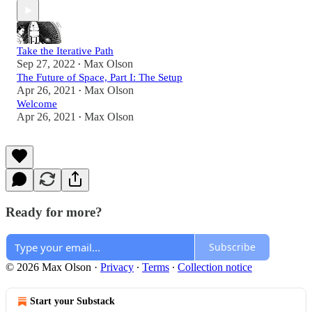
Take the Iterative Path
Sep 27, 2022
Max Olson
•
The Future of Space, Part I: The Setup
Apr 26, 2021
Max Olson
•
Welcome
Apr 26, 2021
Max Olson
•
Ready for more?
Subscribe
© 2026 Max Olson
·
Privacy
∙
Terms
∙
Collection notice
Start your Substack