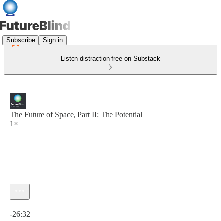
Subscribe
Sign in
Listen distraction-free on Substack
The Future of Space, Part II: The Potential
1×
Current time: 0:00 / Total time: -26:32
-26:32